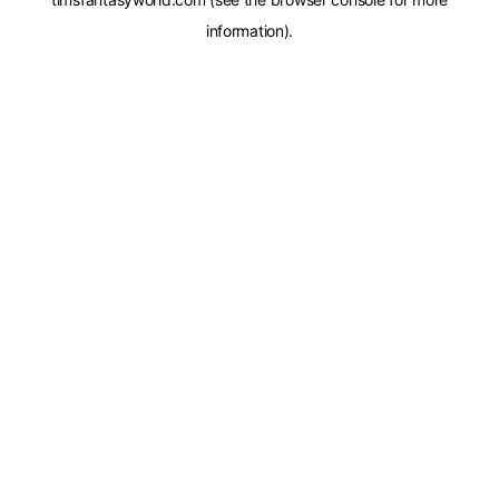
information).