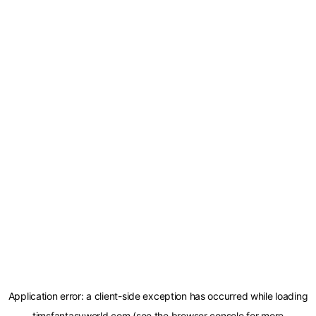
Application error: a
client
-side exception has occurred while loading
timsfantasyworld.com
(see the
browser console
for more