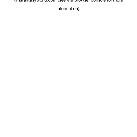
information).