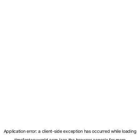
Application error: a
client
-side exception has occurred while loading
timsfantasyworld.com
(see the
browser console
for more